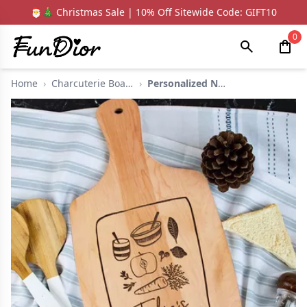
🎅🎄 Christmas Sale | 10% Off Sitewide Code: GIFT10
0
Home
›
Charcuterie Boards
›
Personalized Name Ch...