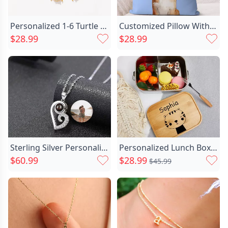
Personalized 1-6 Turtle Birthstones Chic Necklace Dainty Jewelry Anniversary Birthday Christmas Gift For Women Turtle Lovers
Customized Pillow With Watercolor Chic Effect Pet Photo Cute Home Decoration For Pet Lovers
$28.99
$28.99
Sterling Silver Personalized Photo Chic Projection Necklace Gift
Personalized Lunch Box Custom Chic Name With Stick Figure Cartoon Pattern
$60.99
$28.99
$45.99