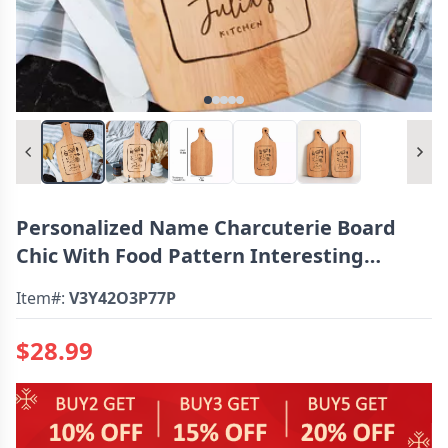
Personalized Name Charcuterie Board
Chic With Food Pattern Interesting
Present
Item#:
V3Y42O3P77P
$28.99