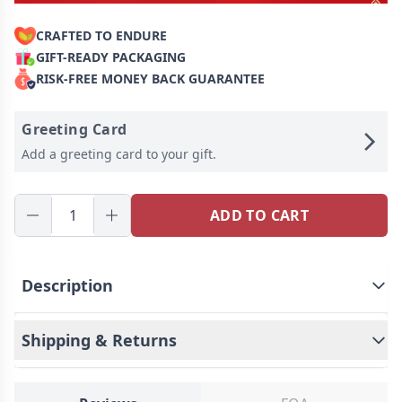
CRAFTED TO ENDURE
GIFT-READY PACKAGING
RISK-FREE MONEY BACK GUARANTEE
Greeting Card
Add a greeting card to your gift.
ADD TO CART
Description
Shipping & Returns
Personalized Charcuterie Boards is a Perfect gift