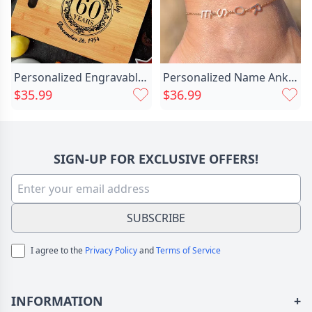
Personalized Engravable Charcuterie Board Chic With Complex Pattern Design Creative Gift
Personalized Name Anklet Simple And Chic Stylish Gift For Her
$35.99
$36.99
SIGN-UP FOR EXCLUSIVE OFFERS!
SUBSCRIBE
I agree to the
Privacy Policy
and
Terms of Service
INFORMATION
+