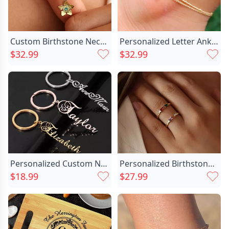
Custom Birthstone Necklace Tree Chic Star Leaf Necklace The Land Before Time Star Necklace For Her
Personalized Letter Anklet Different Chic Design Gift For Important Person
$32.99
$32.99
Personalized Custom Name Stainless Chic Steel Keychain For Her
Personalized Birthstone Ring Simple Chic Christmas Gift For Your Lover
$18.99
$27.99