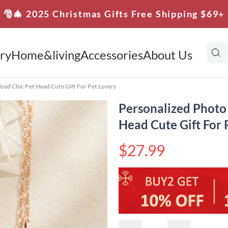
🎅🎄 2025 Christmas Gifts Free Shipping $69+
ry
Home&living
Accessories
About Us
ed Chic Pet Head Cute Gift For Pet Lovers
Personalized Photo
Head Cute Gift For 
$27.99