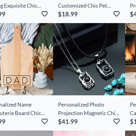
g Exquisite Chic
Customized Chic Pet
Pr
99
$18.99
$
nt For Beautiful
Photo Cute Gift For
He
d
Friends
nalized Name
Personalized Photo
Pe
uterie Board Chic
Projection Magnetic Chic
Ca
99
$41.99
$
ct Father's Day
Cameras Necklace Gift
Sn
nt
Ch