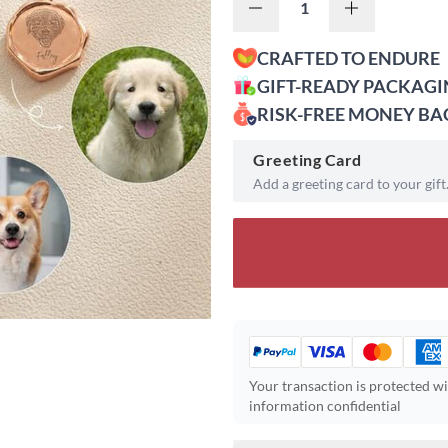
CRAFTED TO ENDURE
GIFT-READY PACKAG
RISK-FREE MONEY B
Greeting Card
Add a greeting card to your gift
Your transaction is protected w
information confidential