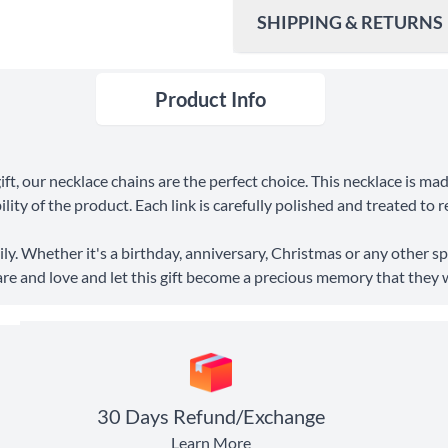
SHIPPING & RETURNS
Product Info
Ship To
United States
Shipping Method
ft, our necklace chains are the perfect choice. This necklace is ma
Standard Shipping
ity of the product. Each link is carefully polished and treated to r
Express Shipping
ly. Whether it's a birthday, anniversary, Christmas or any other spe
are and love and let this gift become a precious memory that they wil
30 Days Return
30 Days Refund/Exchange
Learn More