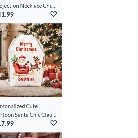
ojection Necklace Chic -
41.99
art
rsonalized Cute
rtoon Santa Chic Claus
17.99
owflake Drawstring
ristmas Gift Bag With