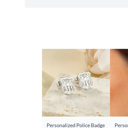
Personalized Police Badge
Perso