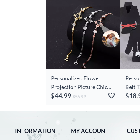
Personalized Flower
Perso
Projection Picture Chic
Belt 
$44.99
$18.
Bracelet Exquisite Gift For
Jacke
$56.99
Wife
Earri
Birth
For M
INFORMATION
MY ACCOUNT
Lover
CUS