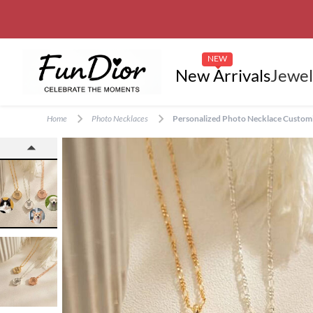
NEW
New Arrivals
Jewel
Home
Photo Necklaces
Personalized Photo Necklace Customiz