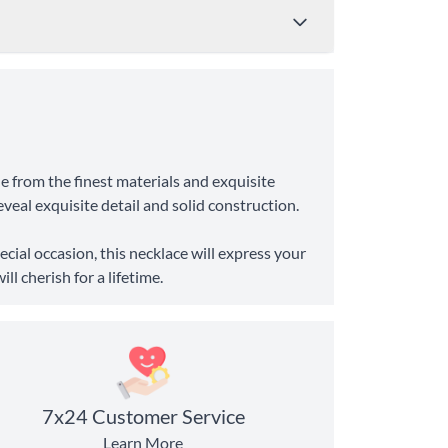
Price
Shipping Time
de from the finest materials and exquisite
from $4.95
8-10 Business Days
eveal exquisite detail and solid construction.
from $11.99
6-8 Business Days
cial occasion, this necklace will express your
l cherish for a lifetime.
7x24 Customer Service
Learn More