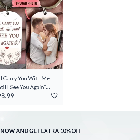
me Merry Christmas
ft For Kids Family
'll Carry You With Me
til I See You Again"
28.99
load Photo
rsonalized Key Chain
 NOW AND GET EXTRA 10% OFF