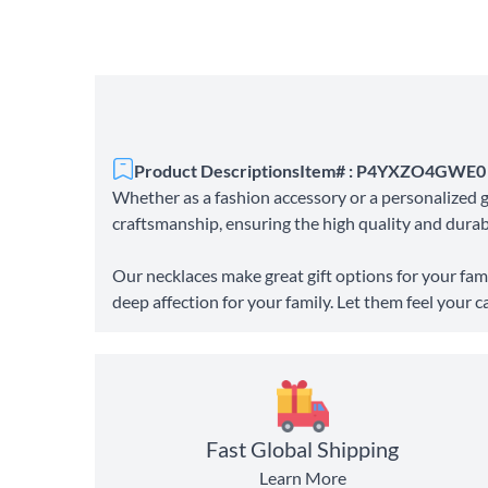
Product Descriptions
Item# : P4YXZO4GWE0
Whether as a fashion accessory or a personalized gi
craftsmanship, ensuring the high quality and durabil
Our necklaces make great gift options for your fami
deep affection for your family. Let them feel your c
Fast Global Shipping
Learn More