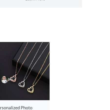
rsonalized Photo