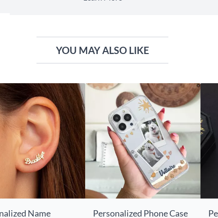
YOU MAY ALSO LIKE
nalized Name
Personalized Phone Case
Pe