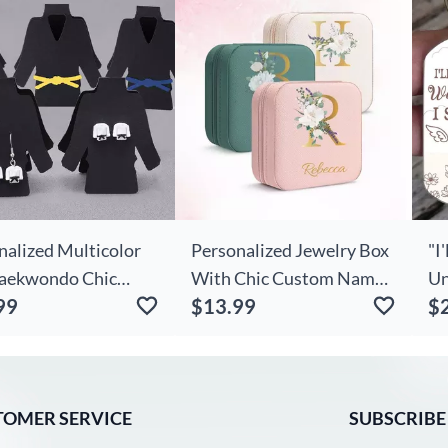
Na
Gi
nalized Multicolor
Personalized Jewelry Box
"I
Taekwondo Chic
With Chic Custom Name
Un
99
$13.99
$
t Stud Dangle With
And Initial For Sister
Up
ngs Display Card
Pe
day Game Day Gift
artial Art Karate
s
TOMER SERVICE
SUBSCRIBE