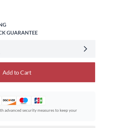
ING
ACK GUARANTEE
.
Add to Cart
ith advanced security measures to keep your