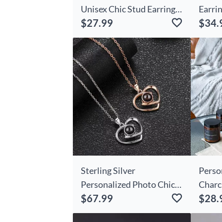
Unisex Chic Stud Earrings
Earrin
$27.99
$34.
With Department And
Prese
Number Police Day
Frien
Birthday Appreciation
Gift For Police Officer
Family
Sterling Silver
Perso
Personalized Photo Chic
Charc
$67.99
$28.
Projection Staggered
Perfe
Hearts Necklace Gift
Prese