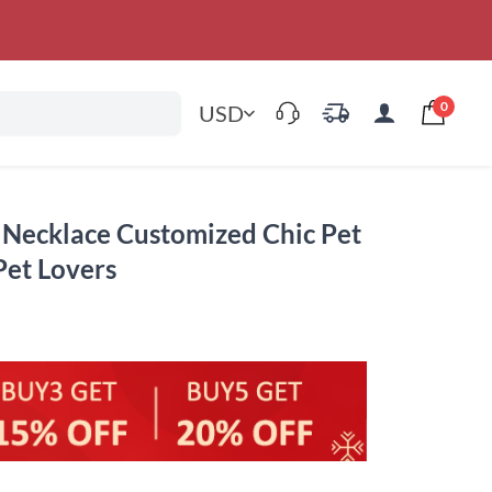
0
USD
 Necklace Customized Chic Pet
Pet Lovers