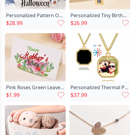
Personalized Pattern Option Storage Chic Basket Best Halloween Gift
Personalized Tiny Birthstone Cross Chic Necklace Dainty Jewelry Birthday Communion Gift For Christian Catholic Women
$28.99
$26.99
Pink Roses Green Leaves Chic Design Mother's Day Card
Personalized Thermal Photo Necklace Chic Simple Christmas Gift For Him
$1.99
$37.99
How do projection keychainwork?