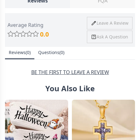
Reviews
FQA
Ship To
United States
Shipping
Price
Shipping Time
Leave A Review
Average Rating
Method
0.0
Ask A Question
Standard
from
8-10 Business
Shipping
$4.95
Days
Customize Your Picture Projection keychain
Reviews(0)
Questions(0)
Express
from
6-8 Business
Shipping
$11.99
Days
BE THE FIRST TO LEAVE A REVIEW
You Also Like
30 Days Return
Meaningful Accessory amp; Memorial Gift