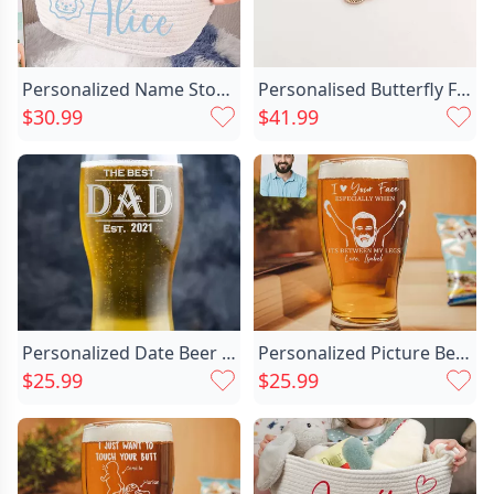
Personalized Name Storage Basket Chic With Lovely Animals Options Best Gift For Kids
Personalised Butterfly Fingerprint Necklace Chic With Birthstone
$30.99
$41.99
Personalized Date Beer Glass Chic Simple Father's Day Present
Personalized Picture Beer Glass Chic Unique Present For Husband
$25.99
$25.99