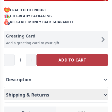
CRAFTED TO ENDURE
GIFT-READY PACKAGING
RISK-FREE MONEY BACK GUARANTEE
Greeting Card
Add a greeting card to your gift.
ADD TO CART
Description
This is a mysterious keychain, Personalized for
the moment you love most on a projection
Shipping & Returns
keychain!