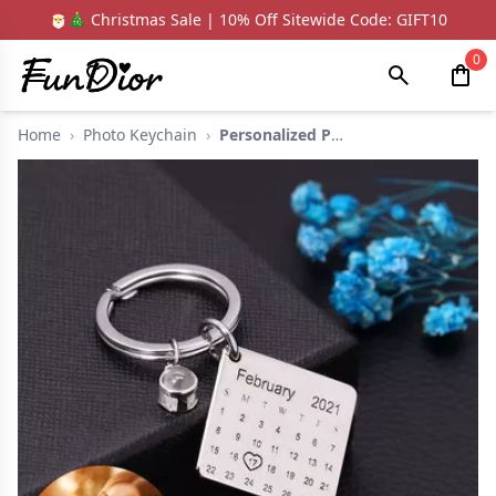
🎅🎄 Christmas Sale | 10% Off Sitewide Code: GIFT10
0
Home
›
Photo Keychain
›
Personalized Photo P...