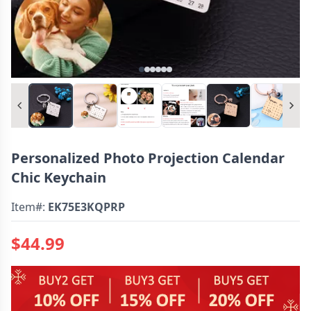
Personalized Photo Projection Calendar
Chic Keychain
Item#:
EK75E3KQPRP
$44.99