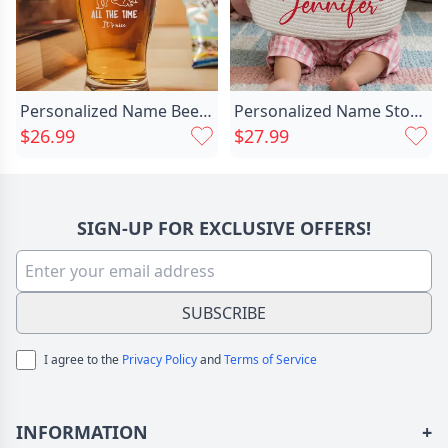
Personalized Name Beer Glass Chic Funny Present For Sweet Couples
Personalized Name Storage Basket Chic With Heart Best Gift For Your Love
$26.99
$27.99
SIGN-UP FOR EXCLUSIVE OFFERS!
SUBSCRIBE
I agree to the
Privacy Policy
and
Terms of Service
INFORMATION
+