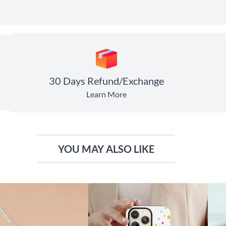
30 Days Refund/Exchange
Learn More
YOU MAY ALSO LIKE