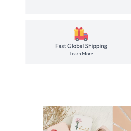
Fast Global Shipping
Learn More