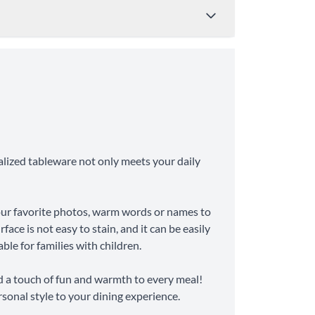
Price
Shipping Time
from $4.95
8-10 Business Days
alized tableware not only meets your daily
from $11.99
6-8 Business Days
your favorite photos, warm words or names to
face is not easy to stain, and it can be easily
ble for families with children.
d a touch of fun and warmth to every meal!
rsonal style to your dining experience.