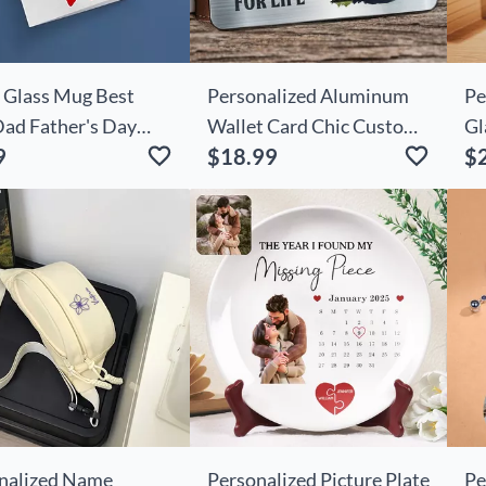
 Glass Mug Best
Personalized Aluminum
Pe
Dad Father's Day
Wallet Card Chic Custom
Gl
9
$18.99
$
Photo Father's Day Gift
Pr
nalized Name
Personalized Picture Plate
Pe