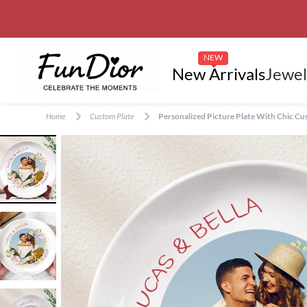
NEW
New Arrivals
Jewel
Home
Custom Plate
Personalized Picture Plate With Chic C