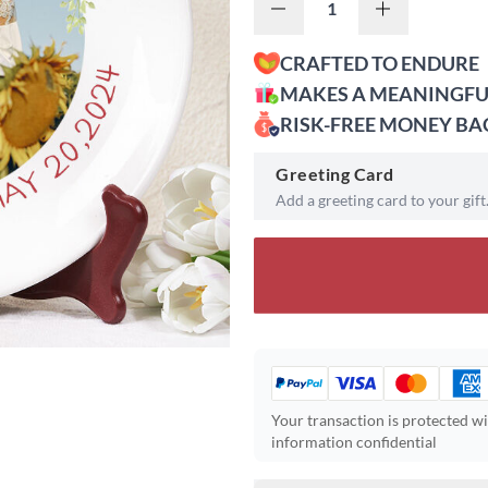
CRAFTED TO ENDURE
MAKES A MEANINGFU
RISK-FREE MONEY B
Greeting Card
Add a greeting card to your gift
Your transaction is protected w
information confidential