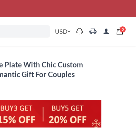
0
USD
re Plate With Chic Custom
ntic Gift For Couples