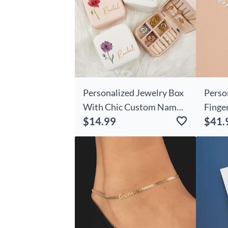
Personalized Jewelry Box
Perso
With Chic Custom Name
Finge
$14.99
$41.
And Birthday Flowers
With 
Unique Christmas Gift For
Family