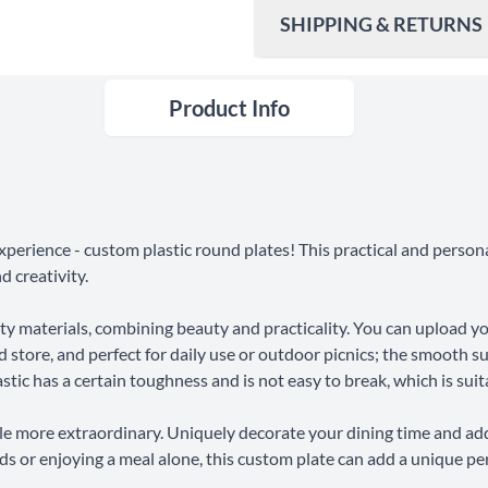
SHIPPING & RETURNS
Product Info
Ship To
United States
Shipping Method
Standard Shipping
xperience - custom plastic round plates! This practical and person
Express Shipping
d creativity.
ity materials, combining beauty and practicality. You can upload 
30 Days Return
d store, and perfect for daily use or outdoor picnics; the smooth sur
stic has a certain toughness and is not easy to break, which is suita
e more extraordinary. Uniquely decorate your dining time and ad
ends or enjoying a meal alone, this custom plate can add a unique pe