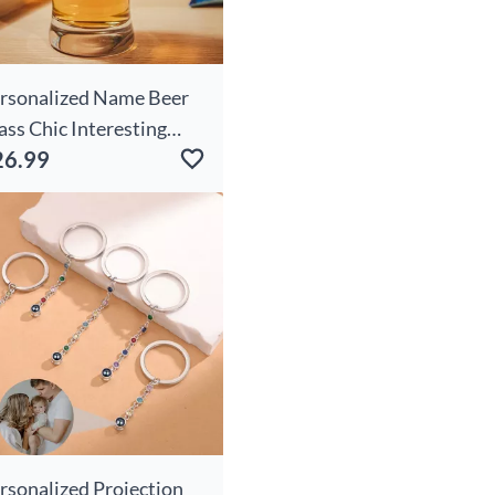
rsonalized Name Beer
ass Chic Interesting
26.99
esent For Him
rsonalized Projection