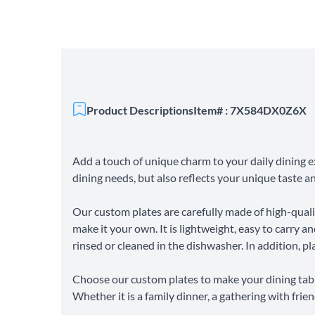
Product Descriptions
Item# : 7X584DX0Z6X
Add a touch of unique charm to your daily dining e
dining needs, but also reflects your unique taste an
Our custom plates are carefully made of high-qual
make it your own. It is lightweight, easy to carry an
rinsed or cleaned in the dishwasher. In addition, pla
Choose our custom plates to make your dining tabl
Whether it is a family dinner, a gathering with fri