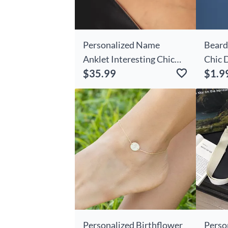
Personalized Name
Beard
Anklet Interesting Chic
Chic 
$35.99
$1.9
Gift For Her
Card
Personalized Birthflower
Perso