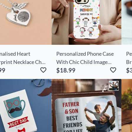
nalised Heart
Personalized Phone Case
Pe
rprint Necklace Chic
With Chic Child Image
Br
99
$18.99
$
Wings
Warm Christmas Gift For
Ph
Mom
Lo