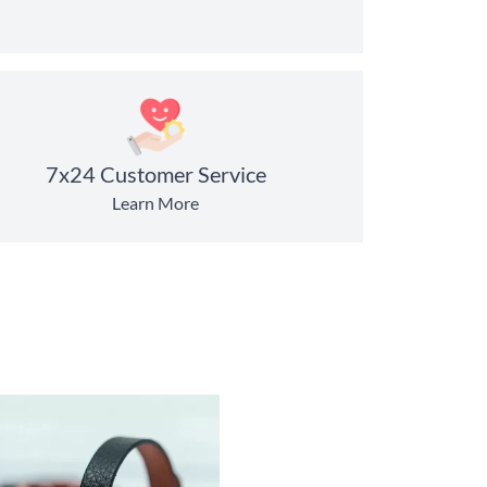
7x24 Customer Service
Learn More