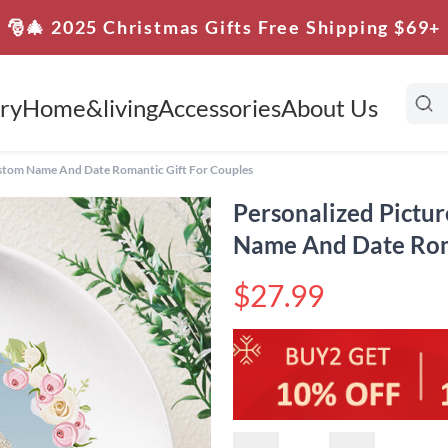
🎅🎄 2025 Christmas Gifts Free Shipping $69+
ry
Home&living
Accessories
About Us
ustom Name And Date Romantic Gift For Couples
Personalized Pictu
Name And Date Roma
$27.99