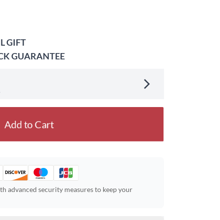
L GIFT
ACK GUARANTEE
.
Add to Cart
ith advanced security measures to keep your