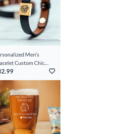
rsonalized Men's
acelet Custom Chic
32.99
oto Simple Gift For Pet
vers