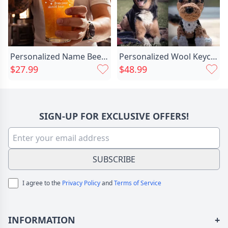
Material
Copper
Personalized Name Beer Glass Chic Romantic Present For Valentine's Day
Personalized Wool Keychain With Chic Custom Head Photo Fun Gift For Pet Lovers
$27.99
$48.99
SIGN-UP FOR EXCLUSIVE OFFERS!
SUBSCRIBE
I agree to the
Privacy Policy
and
Terms of Service
INFORMATION
+