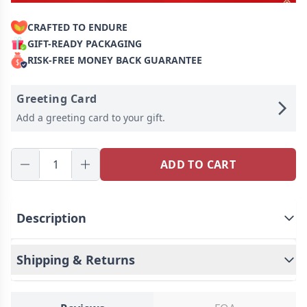
CRAFTED TO ENDURE
GIFT-READY PACKAGING
RISK-FREE MONEY BACK GUARANTEE
Greeting Card
Add a greeting card to your gift.
ADD TO CART
Description
This is a mysterious earring, Personalized for the
Shipping & Returns
moment you love most on a projection earring!
Engraved love never fades, and treasured memory
will always be with you. Carry your little cute photo