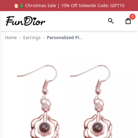
🎅🎄 Christmas Sale | 10% Off Sitewide Code: GIFT10
0
Home
›
Earrings
›
Personalized Picture...