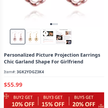
Personalized Picture Projection Earrings
Chic Garland Shape For Girlfriend
Item#:
3GK2YDGZ3K4
$55.99