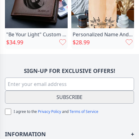
"Be Your Light" Custom Engraved Photo Wallet
Personalized Name And Date Chic Charcuterie Board With Special Leaves Pattern Best Present For Best Person
$34.99
$28.99
SIGN-UP FOR EXCLUSIVE OFFERS!
SUBSCRIBE
I agree to the
Privacy Policy
and
Terms of Service
INFORMATION
+