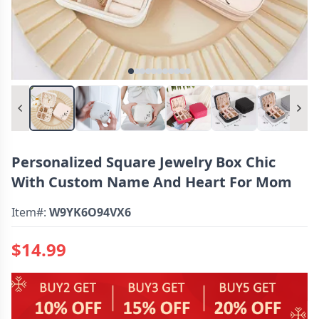
Personalized Square Jewelry Box Chic
With Custom Name And Heart For Mom
Item#:
W9YK6O94VX6
$14.99