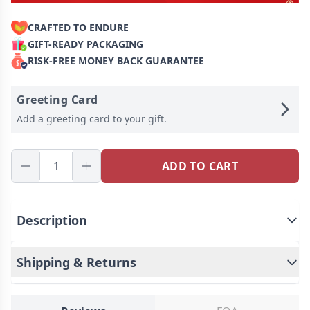
CRAFTED TO ENDURE
GIFT-READY PACKAGING
RISK-FREE MONEY BACK GUARANTEE
Greeting Card
Add a greeting card to your gift.
ADD TO CART
Description
Shipping & Returns
Our personalized jewelry boxes come with amazing
features. You can choose your favorite photo and
name, and we will permanently embed them on the