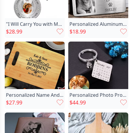
"I Will Carry You with Me" Personalized Photo Memorial Keychain
Personalized Aluminum Wallet Card Chic I Will Carry You With Me Memorial Gift For Pet Lovers
$28.99
$18.99
Personalized Name And Date Chic Charcuterie Board With Beautiful Lines Design Best Gift For Wedding
Personalized Photo Projection Calendar Chic Keychain
$27.99
$44.99