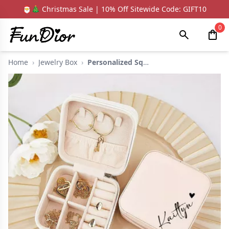
🎅🎄 Christmas Sale | 10% Off Sitewide Code: GIFT10
0
Home
›
Jewelry Box
›
Personalized Square ...