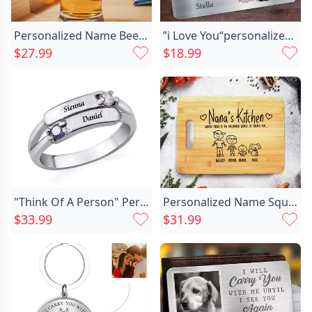
Personalized Name Beer Glass Chic With Custom Date Wonderful Gift For Family
”i Love You“personalized Aluminum Chic Wallet Card Warm Gift For Couples
$27.99
$18.99
"Think Of A Person" Personalized Engraving Ring
Personalized Name Square Charcuterie Chic Board With Custom Style Best Gift For Mother
$33.99
$31.99