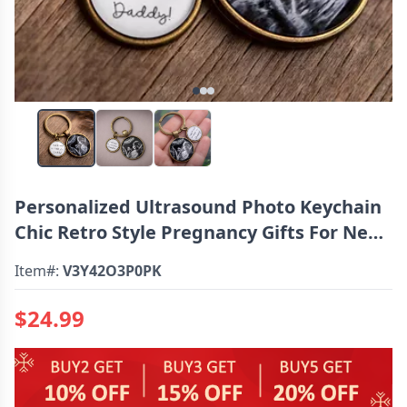
Personalized Ultrasound Photo Keychain
Chic Retro Style Pregnancy Gifts For New
Dad Mom
Item#:
V3Y42O3P0PK
$24.99