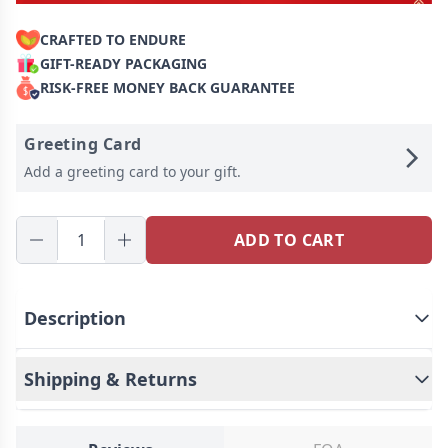
CRAFTED TO ENDURE
GIFT-READY PACKAGING
RISK-FREE MONEY BACK GUARANTEE
Greeting Card
Add a greeting card to your gift.
ADD TO CART
Description
Celebrate the miracle of life with our vintage-style
baby ultrasound photo keychain - a touching and
Shipping & Returns
unique keepsake that allows you to carry your
baby's first photo with you wherever you go.