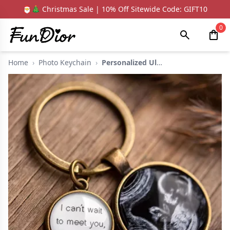
🎅🎄 Christmas Sale | 10% Off Sitewide Code: GIFT10
0
Home
›
Photo Keychain
›
Personalized Ultraso...