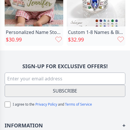
Personalized Name Storage Basket Chic With Book Pattern Wonderful Gift For Children
Custom 1-8 Names & Birthstones Marquise Ring, Birthstone Ring, Family Gift, Mother's Day Gift, Birthday/Christmas Gift for Mom/Grandma
$30.99
$32.99
SIGN-UP FOR EXCLUSIVE OFFERS!
SUBSCRIBE
I agree to the
Privacy Policy
and
Terms of Service
INFORMATION
+