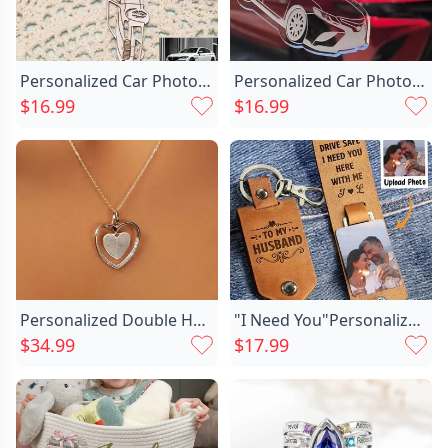
Personalized Car Photo Keychains Chic Make Great Gifts For Car Lovers
Personalized Car Photo Keychains Chic For Car Lovers
$16.99
$16.99
Personalized Double Heart Fingerprint Chic Necklace Memorial Gift For Loved Ones
"I Need You"Personalized Photo Keychain Valentine's Day Gift For Husband
$34.99
$17.99