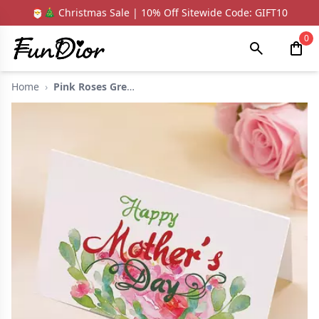
🎅🎄 Christmas Sale | 10% Off Sitewide Code: GIFT10
0
Home
›
Pink Roses Green Lea...