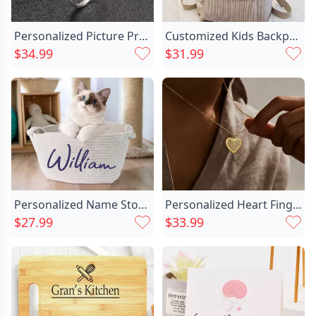
Personalized Picture Projection Ring Chic With Lucky Flower Pattern Creative Present For Favourite Her
Customized Kids Backpack With Chic Embroidered Football For Kids
$34.99
$31.99
Personalized Name Storage Basket Chic Simple Gift For Family
Personalized Heart Fingerprint Necklace Chic Beautiful Gift For Family
$27.99
$33.99