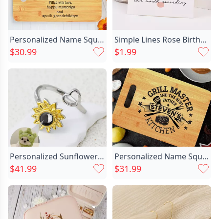
Personalized Name Square Charcuterie Chic Board Wonderful Gift For Family
Simple Lines Rose Birthday Chic Valentine's Day Anniversary Card
$30.99
$1.99
Personalized Sunflower Projection Picture Ring Chic With Love Heart Simple Gift For Her
Personalized Name Square Charcuterie Chic Board Creative Father's Day Gift
$41.99
$31.99