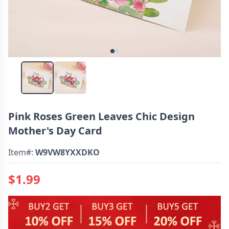
Pink Roses Green Leaves Chic Design
Mother's Day Card
Item#:
W9VW8YXXDKO
$1.99