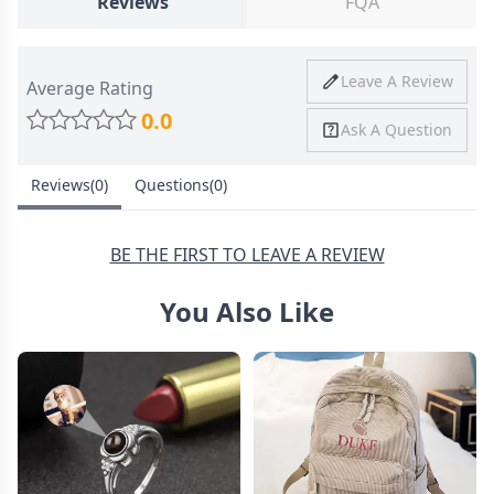
Reviews
FQA
Ship To
United States
Shipping
Price
Shipping Time
Leave A Review
Average Rating
Method
0.0
Ask A Question
Standard
from
8-10 Business
Shipping
$4.95
Days
Reviews(0)
Questions(0)
Express
from
6-8 Business
Shipping
$11.99
Days
BE THE FIRST TO LEAVE A REVIEW
You Also Like
30 Days Return