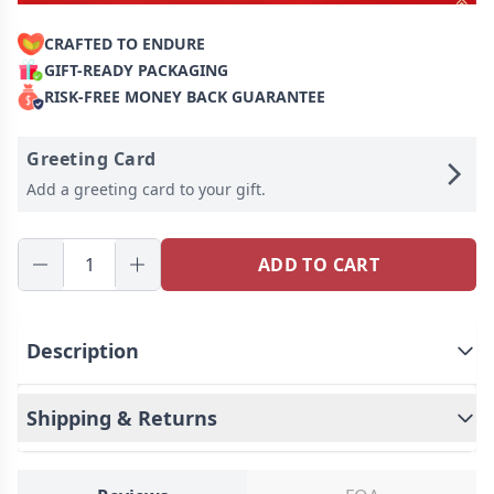
CRAFTED TO ENDURE
GIFT-READY PACKAGING
RISK-FREE MONEY BACK GUARANTEE
Greeting Card
Add a greeting card to your gift.
ADD TO CART
Description
Shipping & Returns