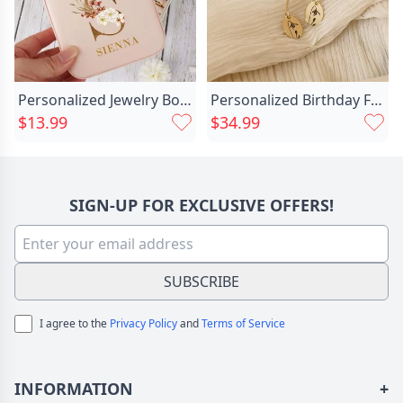
Personalized Jewelry Box With Chic Custom Name And Initial For Mom
Personalized Birthday Flower Earrings Chic Exquisite Gift For Wife
$13.99
$34.99
SIGN-UP FOR EXCLUSIVE OFFERS!
SUBSCRIBE
I agree to the
Privacy Policy
and
Terms of Service
INFORMATION
+