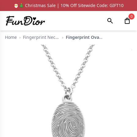
🎅🎄 Christmas Sale | 10% Off Sitewide Code: GIFT10
0
Home
›
Fingerprint Necklace...
›
Fingerprint Oval Nec...