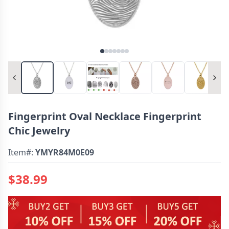
Fingerprint Oval Necklace Fingerprint
Chic Jewelry
Item#:
YMYR84M0E09
$38.99