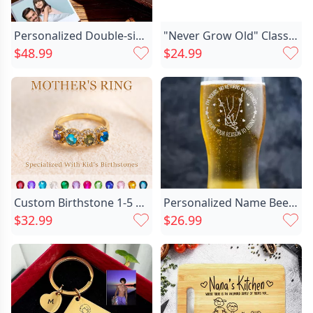
Personalized Double-sided Photo Wallet-gift Chic For Him-dad Carrying His Daughter On His Back
"Never Grow Old" Classic Foot Birthstone Band
$48.99
$24.99
Necklace Information
Custom Birthstone 1-5 Stones Mother Ring Unique Family Jewelry for Mom's Special Day
Personalized Name Beer Glass Chic With Hearts Pattern Romantic Valentine's Day Present
$32.99
$26.99