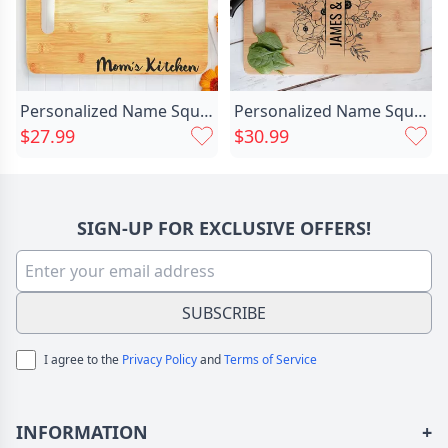
Personalized Name Square Charcuterie Chic Board Wonderful Gift For Family
Personalized Name Square Charcuterie Chic Board With Unique And Beautiful Flower Pattern Best Thanksgiving Gift
$27.99
$30.99
SIGN-UP FOR EXCLUSIVE OFFERS!
SUBSCRIBE
I agree to the
Privacy Policy
and
Terms of Service
INFORMATION
+