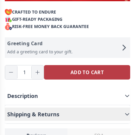
CRAFTED TO ENDURE
GIFT-READY PACKAGING
RISK-FREE MONEY BACK GUARANTEE
Greeting Card
Add a greeting card to your gift.
ADD TO CART
Description
How To Get Your Fingerprint
Shipping & Returns