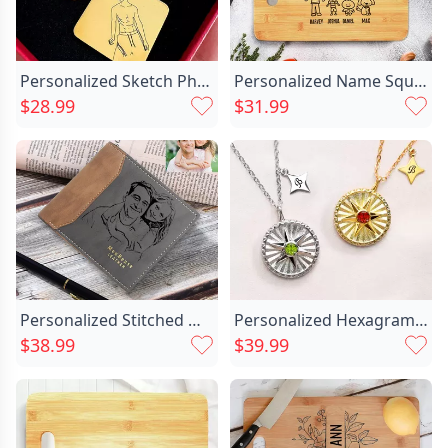
Personalized Sketch Photo Keychain Chic Simple Gift For Him
Personalized Name Square Charcuterie Chic Board With Custom Style Best Gift For Mother
$28.99
$31.99
Personalized Stitched Matte Men's Chic Wallet Custom Family Photo For Dad
Personalized Hexagram Guardian Energy Chic Coin Medal Necklace With Birthstone And Initial Dainty Family Jewelry Birthday Anniversary Gift For Women Men
$38.99
$39.99