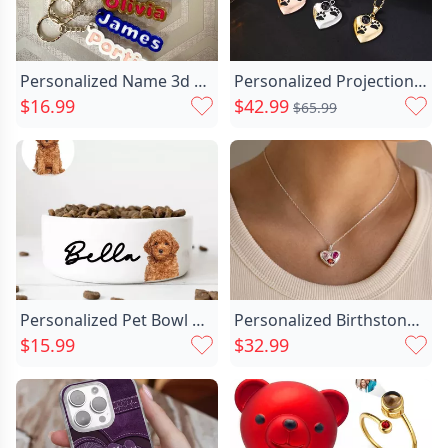
Personalized Name 3d Printed Chic Keychain Simple Gift For Teenagers
Personalized Projection Picture Heart Chic Necklace With Claw Christmas Gift For Pet Lovers
$16.99
$42.99
$65.99
Personalized Pet Bowl Customized Chic Name And Photo Warm Gift For Cute Pets
Personalized Birthstone Necklace Great Chic Birthday Gift For Mom
$15.99
$32.99