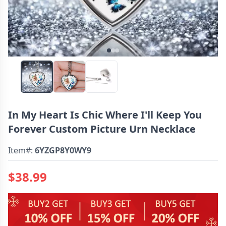
In My Heart Is Chic Where I'll Keep You
Forever Custom Picture Urn Necklace
Item#:
6YZGP8Y0WY9
$38.99