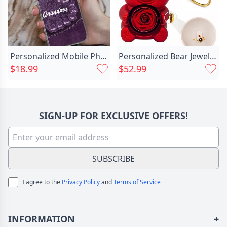
Personalized Mobile Phone Case Chic Customized Family Name Warm Gift For Grandma
Personalized Bear Jewelry Box Chic With Projection Ring Exquisite Valentine's Day Gift
$18.99
$52.99
SIGN-UP FOR EXCLUSIVE OFFERS!
SUBSCRIBE
I agree to the
Privacy Policy
and
Terms of Service
INFORMATION
+