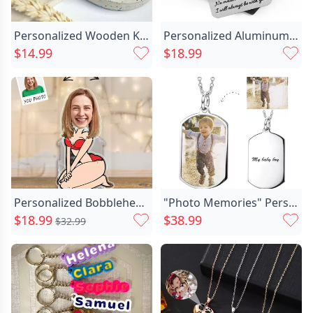
Personalized Wooden Keychain Customized Chic Couple's Initials Warm Gift
Personalized Aluminum Wallet Card Chic I Will Always Be With You Custom Photo Memorial Gift For Loved Ones
$14.99
$18.99
Personalized Bobblehead Acrylic Stand Chic Bikini Lady Custom Face Design Funny Gift For Her
"Photo Memories" Personalized Photo Necklace
$18.99
$38.99
$32.99