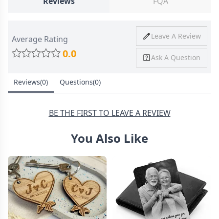
Reviews
FQA
Ship To
United States
Shipping
Price
Shipping Time
Leave A Review
Average Rating
Method
0.0
Ask A Question
Standard
from
8-10 Business
Shipping
$4.95
Days
Reviews(0)
Questions(0)
Express
from
6-8 Business
Shipping
$11.99
Days
BE THE FIRST TO LEAVE A REVIEW
You Also Like
30 Days Return