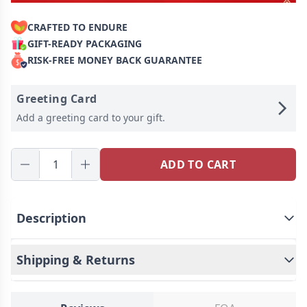
CRAFTED TO ENDURE
GIFT-READY PACKAGING
RISK-FREE MONEY BACK GUARANTEE
Greeting Card
Add a greeting card to your gift.
ADD TO CART
Description
Shipping & Returns