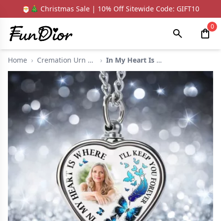
🎅🎄 Christmas Sale | 10% Off Sitewide Code: GIFT10
0
Home
›
Cremation Urn Neckla...
›
In My Heart Is Chic ...