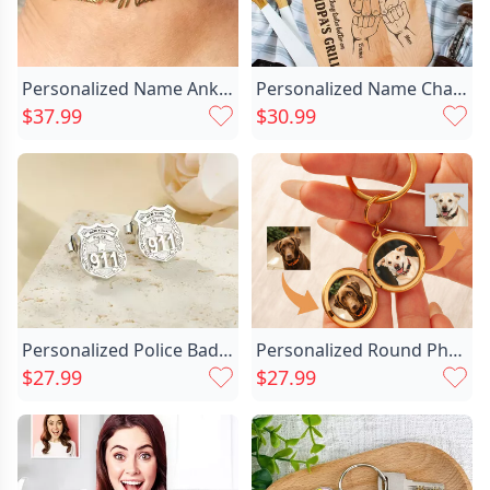
Personalized Name Anklet Wonderful Chic Present For Girl Friend
Personalized Name Charcuterie Board Chic With Fist Pattern Funny Father's Day Gift
$37.99
$30.99
Personalized Police Badge Unisex Chic Stud Earrings With Department And Number Police Day Birthday Appreciation Gift For Police Officer Family
Personalized Round Photo Keychain Chic Christmas Gift For Pets
$27.99
$27.99