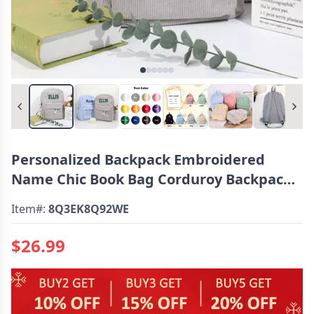
Personalized Backpack Embroidered
Name Chic Book Bag Corduroy Backpack
For Students
Item#:
8Q3EK8Q92WE
$26.99