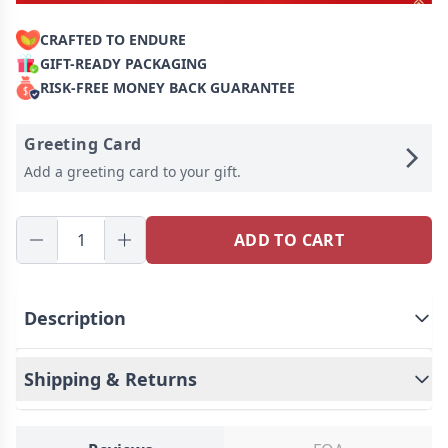
CRAFTED TO ENDURE
GIFT-READY PACKAGING
RISK-FREE MONEY BACK GUARANTEE
Greeting Card
Add a greeting card to your gift.
ADD TO CART
Description
Introducing our premium personalized children's
name backpack, a top-quality accessory that
Shipping & Returns
combines durability with a touch of whimsy. Each
backpack is meticulously crafted with intricate
embroidery of your child's name, the personalized