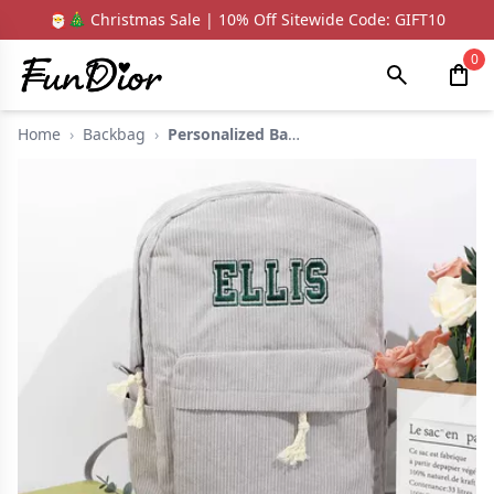
🎅🎄 Christmas Sale | 10% Off Sitewide Code: GIFT10
0
Home
›
Backbag
›
Personalized Backpac...