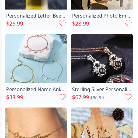
Personalized Letter Beer Glass Chic With Tree Pattern Precious Gift For Couples
Personalized Photo Embroidered Waist Chic Bag Practical Gift For Pet Lovers
$26.99
$28.99
Personalized Name Anklet Stylish And Chic Beautiful Valentine's Day Present
Sterling Silver Personalized Photo Chic Projection Necklace-angel
$38.99
$67.99
$96.99