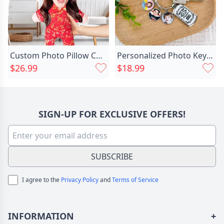
Custom Photo Pillow Chinese Chic Dress Face Pillow New Year Gift For Friend
Personalized Photo Keychain With Chic Child Photo For The Best Dad
$26.99
$18.99
SIGN-UP FOR EXCLUSIVE OFFERS!
SUBSCRIBE
I agree to the
Privacy Policy
and
Terms of Service
INFORMATION
+