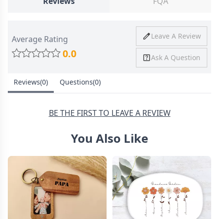
Reviews
FQA
Ship To
United States
Shipping
Price
Shipping Time
Leave A Review
Average Rating
Method
0.0
Ask A Question
Standard
from
8-10 Business
Shipping
$4.95
Days
Reviews(0)
Questions(0)
Express
from
6-8 Business
Shipping
$11.99
Days
BE THE FIRST TO LEAVE A REVIEW
You Also Like
30 Days Return