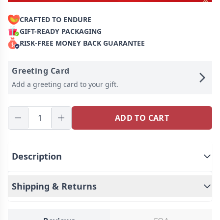
CRAFTED TO ENDURE
GIFT-READY PACKAGING
RISK-FREE MONEY BACK GUARANTEE
Greeting Card
Add a greeting card to your gift.
ADD TO CART
Description
Shipping & Returns