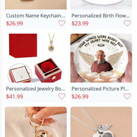
Custom Name Keychain Unique Chic Gift For Someone
Personalized Birth Flower Plate Chic With Custom Name Exciting Gift For Her
$26.99
$23.99
Personalized Jewelry Box With Chic Projected Picture Necklace Beautiful Gift For Valentine's Day
Personalized Picture Plate With Chic Wings Pattern Beautiful Gift For Grandma
$41.99
$26.99