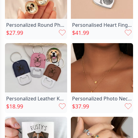
Personalized Round Photo Keychain Chic Customized Birthday Flower Christmas Gift For Mother
Personalised Heart Fingerprint Necklace Chic With Wings
$27.99
$41.99
Personalized Leather Keychain With Chic Bottle Opener Customized Photo For Beer Lovers
Personalized Photo Necklace With Chic Birthstone Beautiful Gift For Her
$18.99
$37.99