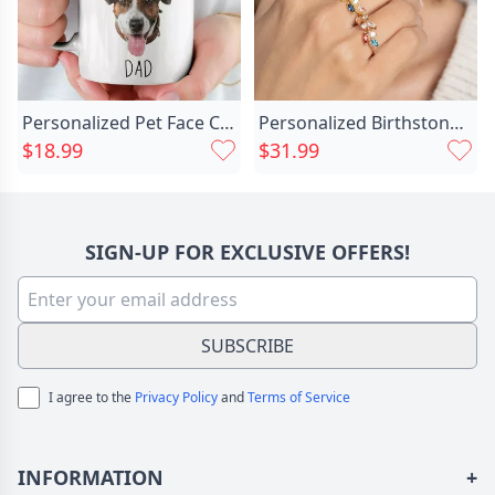
Personalized Pet Face Custom Chic Photo Mug For Cute Dog
Personalized Birthstone Ring Special Chic Gift For Mother's Day
$18.99
$31.99
SIGN-UP FOR EXCLUSIVE OFFERS!
SUBSCRIBE
I agree to the
Privacy Policy
and
Terms of Service
INFORMATION
+