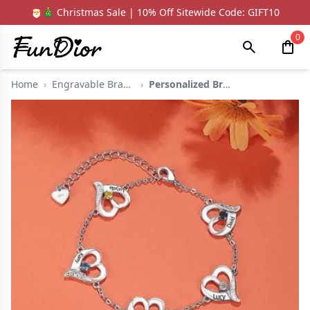
🎅🎄 Christmas Sale | 10% Off Sitewide Code: GIFT10
0
Home
›
Engravable Bracelets
›
Personalized Bracele...