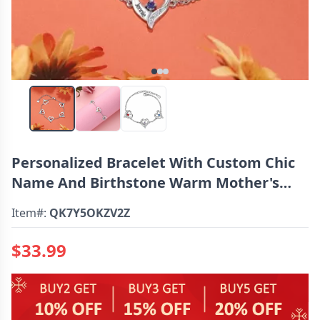
Personalized Bracelet With Custom Chic
Name And Birthstone Warm Mother's
Day Gift
Item#:
QK7Y5OKZV2Z
$33.99