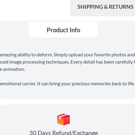
SHIPPING & RETURNS
Product Info
Ship To
United States
Shipping Method
amazing ability to deform. Simply upload your favorite photos and
Standard Shipping
ced image processing techniques. Every detail has been carefully h
he animation.
Express Shipping
 emotional carrier. It can bring your precious memories back to li
30 Days Return
30 Days Refund/Exchange