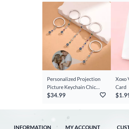
For P
Personalized Projection
Xoxo 
Picture Keychain Chic
Card
$34.99
$1.9
With Birth Stone
Romantic Birthday Gift
INFORMATION
MY ACCOUNT
CUS