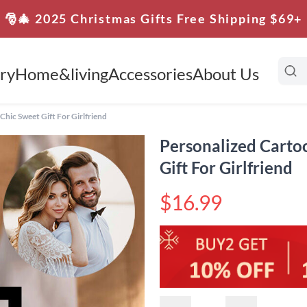
🎅🎄 2025 Christmas Gifts Free Shipping $69+
ry
Home&living
Accessories
About Us
hic Sweet Gift For Girlfriend
Personalized Carto
Gift For Girlfriend
$16.99