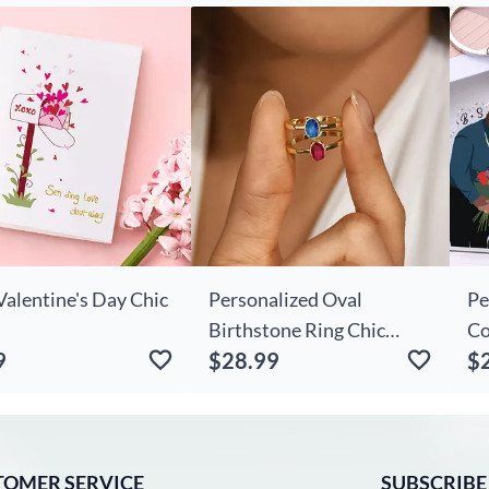
et Lover
Day
Fl
Bi
Valentine's Day Chic
Personalized Oval
Pe
Birthstone Ring Chic
Co
9
$28.99
$
Exquisite Gift For Wife
Ke
TOMER SERVICE
SUBSCRIBE