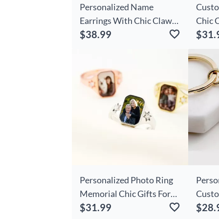
Personalized Name
Custo
Earrings With Chic Claws
Chic 
$38.99
$31.
Cute Gifts For Girls
Patte
Gifts 
Personalized Photo Ring
Perso
Memorial Chic Gifts For
Custo
$31.99
$28.
Loved Ones
And N