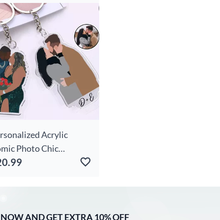
ower And Name Warm
rthday Gift For Her
rsonalized Acrylic
mic Photo Chic
20.99
ychain Gift For Couples
 NOW AND GET EXTRA 10% OFF