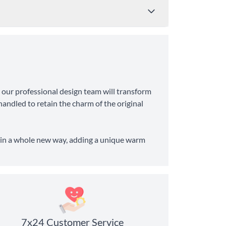
Price
Shipping Time
 our professional design team will transform
from $4.95
8-10 Business Days
andled to retain the charm of the original
from $11.99
6-8 Business Days
fe in a whole new way, adding a unique warm
7x24 Customer Service