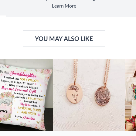
Learn More
YOU MAY ALSO LIKE