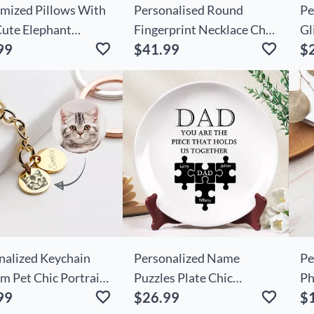
mized Pillows With
Personalised Round
Pe
Cute Elephant
Fingerprint Necklace Chic
Gl
99
$41.99
$
rns As Decorative
With Birthday Flowers
Re
For Kids
Le
To
Ch
Fo
nalized Keychain
Personalized Name
Pe
m Pet Chic Portrait
Puzzles Plate Chic
Ph
99
$26.99
$
ame Adorable Gift
Creative Gift For Father's
Cu