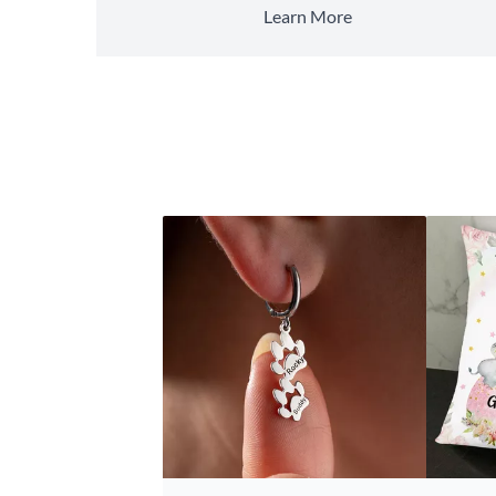
Learn More