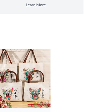
Learn More