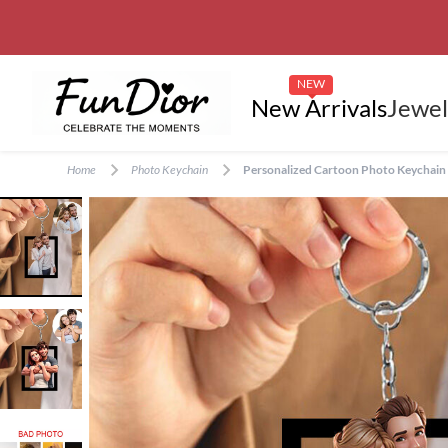
NEW
New Arrivals
Jewel
Home
Photo Keychain
Personalized Cartoon Photo Keychain C