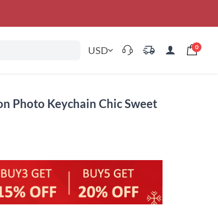
0
USD
on Photo Keychain Chic Sweet