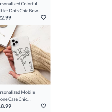
rsonalized Colorful
itter Dots Chic Bow
22.99
indeer Snowflake
ather Handle Canvas
te Bag With Name
ristmas Birthday Gift
r Women Girls
rsonalized Mobile
one Case Chic
18.99
stomized Birthday