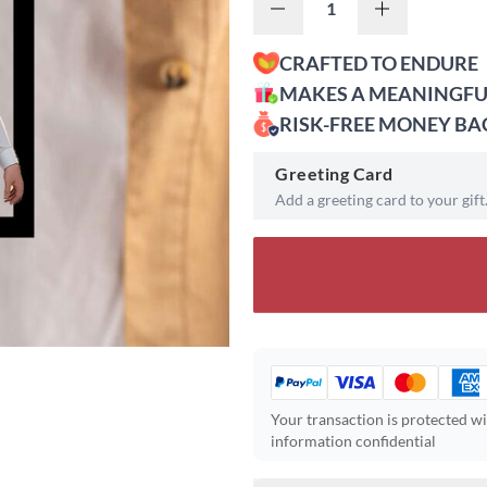
CRAFTED TO ENDURE
MAKES A MEANINGFU
RISK-FREE MONEY B
Greeting Card
Add a greeting card to your gift
Your transaction is protected w
information confidential