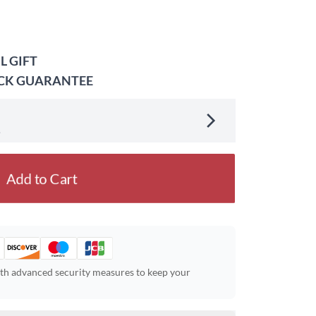
L GIFT
ACK GUARANTEE
.
Add to Cart
ith advanced security measures to keep your