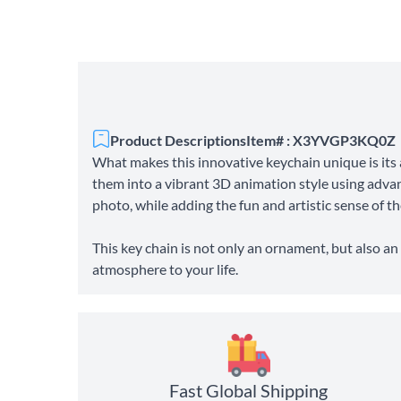
Product Descriptions
Item# : X3YVGP3KQ0Z
What makes this innovative keychain unique is its 
them into a vibrant 3D animation style using advan
photo, while adding the fun and artistic sense of t
This key chain is not only an ornament, but also an
atmosphere to your life.
Fast Global Shipping