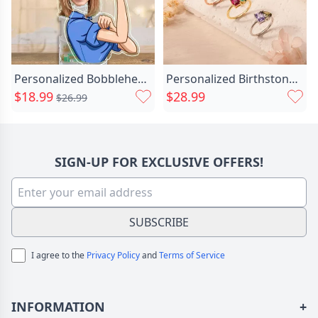
Personalized Bobblehead Acrylic Stand Chic Powerful Woman Custom Photo Creative Gift For Friends
Personalized Birthstone Ring Beautiful Chic Christmas Gift For Wife
$18.99
$28.99
$26.99
SIGN-UP FOR EXCLUSIVE OFFERS!
SUBSCRIBE
I agree to the
Privacy Policy
and
Terms of Service
INFORMATION
+