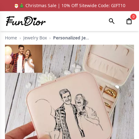
🎅🎄 Christmas Sale | 10% Off Sitewide Code: GIFT10
0
Home
›
Jewelry Box
›
Personalized Jewelry...