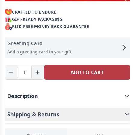
CRAFTED TO ENDURE
GIFT-READY PACKAGING
RISK-FREE MONEY BACK GUARANTEE
Greeting Card
Add a greeting card to your gift.
ADD TO CART
Description
Shipping & Returns