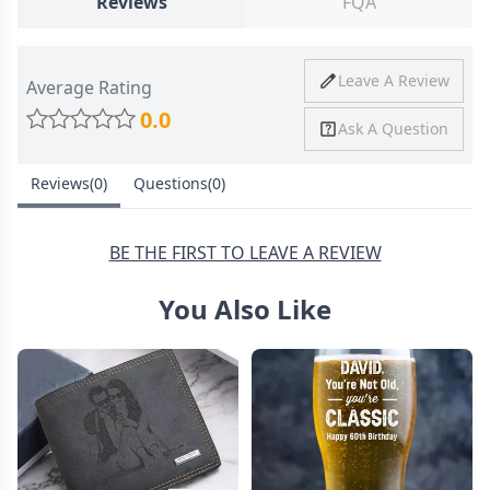
Reviews
FQA
Ship To
United States
Shipping
Price
Shipping Time
Leave A Review
Average Rating
Method
0.0
Ask A Question
Standard
from
8-10 Business
Shipping
$4.95
Days
Reviews(0)
Questions(0)
Express
from
6-8 Business
Shipping
$11.99
Days
BE THE FIRST TO LEAVE A REVIEW
You Also Like
30 Days Return