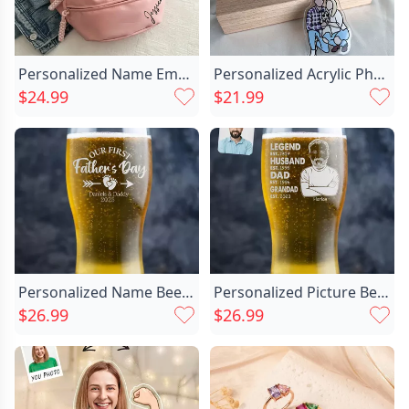
Personalized Name Embroidered Waist Chic Bag Simple Gift For Family
Personalized Acrylic Photo Keychain Chic With Engraving Sweet Gift
$24.99
$21.99
Personalized Name Beer Glass Chic With Footprint Pattern Cute Gift For Father
Personalized Picture Beer Glass Chic With Custom Date Funny Father's Day Gift
$26.99
$26.99