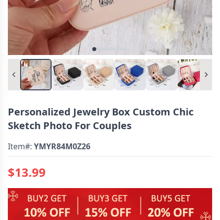
Personalized Jewelry Box Custom Chic
Sketch Photo For Couples
Item#:
YMYR84M0Z26
$13.99