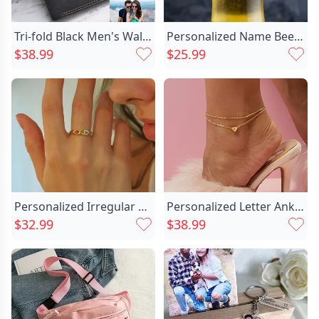
Tri-fold Black Men's Wallet Chic In Soft Leather-couple
Personalized Name Beer Glass Chic Amazing Gift For Your Love
$38.99
$25.99
Personalized Irregular Birthstone Ring Chic Simple Gift For Mom's Birthday
Personalized Letter Anklet With Chic Heart Decoration Precious Gift For Valentine's Day
$32.99
$38.99