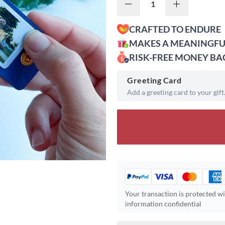
CRAFTED TO ENDURE
MAKES A MEANINGFU
RISK-FREE MONEY B
Greeting Card
Add a greeting card to your gift
Your transaction is protected w
information confidential