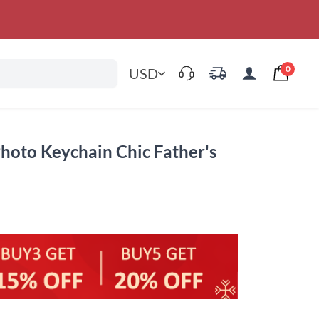
0
USD
hoto Keychain Chic Father's