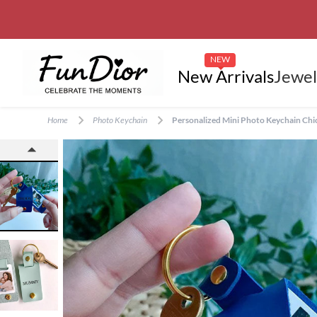
NEW
New Arrivals
Jewel
Home
Photo Keychain
Personalized Mini Photo Keychain Chic