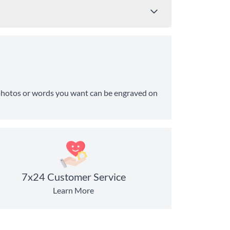
Price
Shipping Time
ny photos or words you want can be engraved on
from $4.95
8-10 Business Days
from $11.99
6-8 Business Days
7x24 Customer Service
Learn More