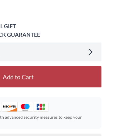
L GIFT
ACK GUARANTEE
.
Add to Cart
ith advanced security measures to keep your