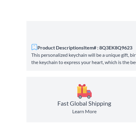
Product Descriptions
Item# : 8Q3EK8Q9623
This personalized keychain will be a unique gift, 
the keychain to express your heart, which is the best
Fast Global Shipping
Learn More