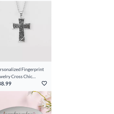
rsonalized Fingerprint
welry Cross Chic
38.99
cklace With Engraved
xt