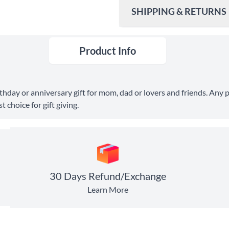
SHIPPING & RETURNS
Product Info
Ship To
United States
Shipping Method
birthday or anniversary gift for mom, dad or lovers and friends. A
Standard Shipping
 choice for gift giving.
Express Shipping
30 Days Return
30 Days Refund/Exchange
Learn More