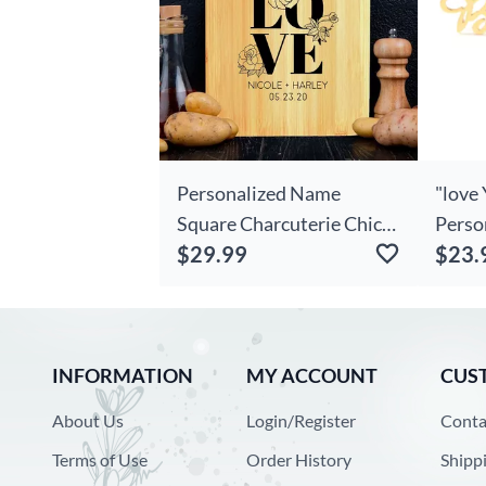
Personalized Name
"love 
Square Charcuterie Chic
Perso
$29.99
$23.
Board With Artistic Word
Stud 
Modern Present For
Couples
INFORMATION
MY ACCOUNT
CUS
About Us
Login/Register
Conta
Terms of Use
Order History
Shipp