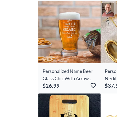
Gift
Personalized Name Beer
Perso
Glass Chic With Arrow
Neckl
$26.99
$37.
Pattern Romantic Gift For
Gift 
Couples