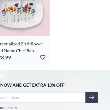
rsonalized Birthflower
d Name Chic Plate
23.99
rable Gift For Grandma
 NOW AND GET EXTRA 10% OFF
ndior.com