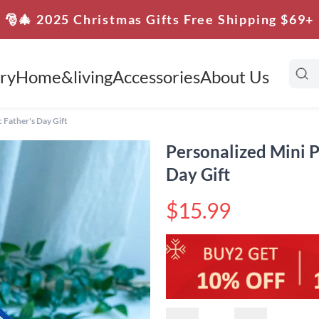
🎅🎄 2025 Christmas Gifts Free Shipping $69+
ry
Home&living
Accessories
About Us
 Father's Day Gift
Personalized Mini P
Day Gift
$15.99