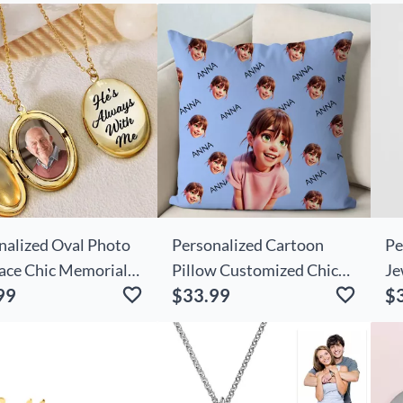
nalized Oval Photo
Personalized Cartoon
Pe
ace Chic Memorial
Pillow Customized Chic
Je
99
$33.99
$
For Loved Ones
Photo And Name Funny
Ne
Birthday Gift For Friends
Te