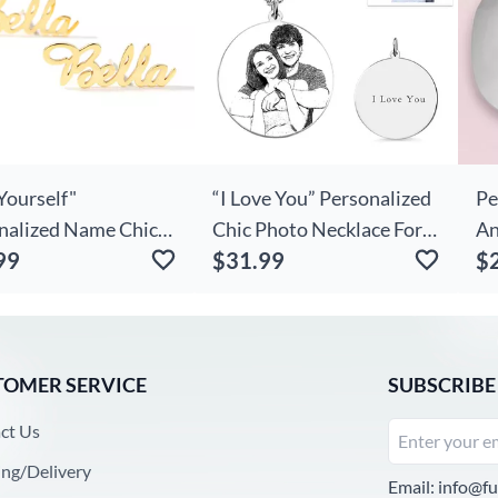
Yourself"
“I Love You” Personalized
Pe
nalized Name Chic
Chic Photo Necklace For
An
99
$31.99
$
Earrings
Couple
Du
TOMER SERVICE
SUBSCRIBE
ct Us
ing/Delivery
Email:
info@fu