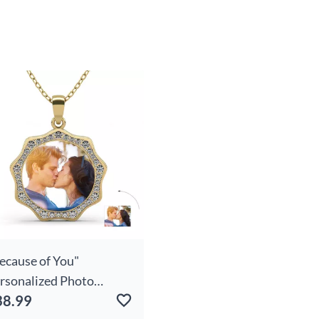
ecause of You"
rsonalized Photo
38.99
cklace