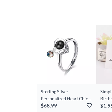
Sterling Silver
Simpl
Personalized Heart Chic
Birthd
$68.99
$1.9
Photo Projection Ring
Day A