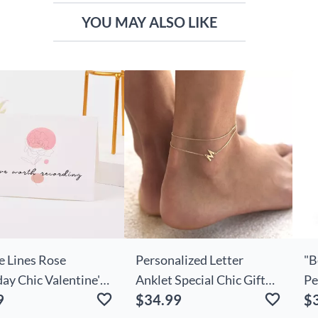
YOU MAY ALSO LIKE
e Lines Rose
Personalized Letter
"B
ay Chic Valentine's
Anklet Special Chic Gift
Pe
9
$34.99
$
nniversary Card
For Her
Ne