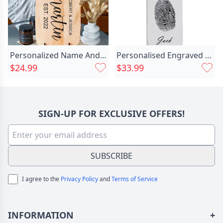
Personalized Name And Date Chic Charcuterie Board Special Present For New Couples
Personalised Engraved Fingerprint Chic Necklace
$24.99
$33.99
SIGN-UP FOR EXCLUSIVE OFFERS!
SUBSCRIBE
I agree to the
Privacy Policy
and
Terms of Service
INFORMATION
+