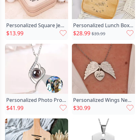
Personalized Square Jewelry Box Chic With Custom Name And Birth Flower For Sister
Personalized Lunch Box Custom Chic Lettering With Beautiful Flowers
$13.99
$28.99
$39.99
Personalized Photo Projection Necklace Chic To Family-evil Eye
Personalized Wings Necklace Customized Chic Name Memorial Gift For Loved Ones
$41.99
$30.99