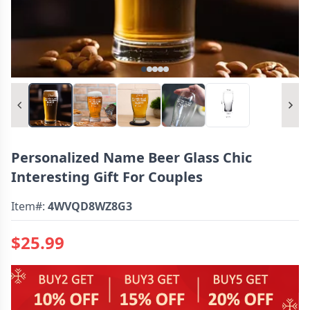
Personalized Name Beer Glass Chic
Interesting Gift For Couples
Item#:
4WVQD8WZ8G3
$25.99