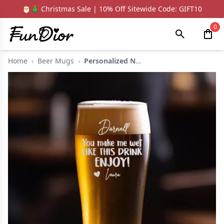
🎅🎄 Christmas Sale | 10% Off Sitewide Code: GIFT10
0
Home
›
Beer Mugs
›
Personalized Name Be...