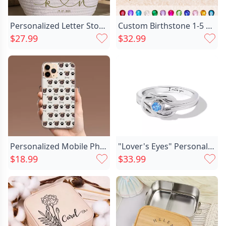
Personalized Letter Storage Basket Chic With Custom Date Creative Gift For Couples
Custom Birthstone 1-5 Stones Mother Ring Unique Family Jewelry for Mom's Special Day
$27.99
$32.99
Personalized Mobile Phone Case Chic With Customized Pet Face And Claws Fun Gift
"Lover's Eyes" Personalized Engraving Ring
$18.99
$33.99