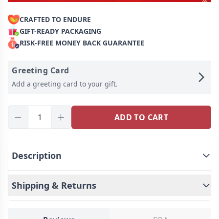
CRAFTED TO ENDURE
GIFT-READY PACKAGING
RISK-FREE MONEY BACK GUARANTEE
Greeting Card
Add a greeting card to your gift.
ADD TO CART
Description
Shipping & Returns
Customized beer glasses - treasure every moment
of mellow memory.