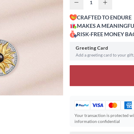
CRAFTED TO ENDURE
MAKES A MEANINGFU
RISK-FREE MONEY B
Greeting Card
Add a greeting card to your gift
Your transaction is protected w
information confidential