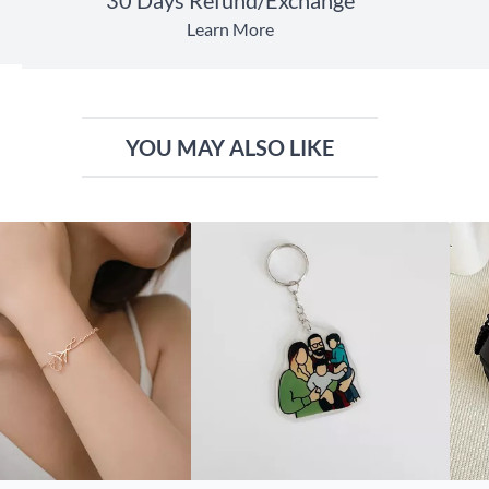
Learn More
YOU MAY ALSO LIKE