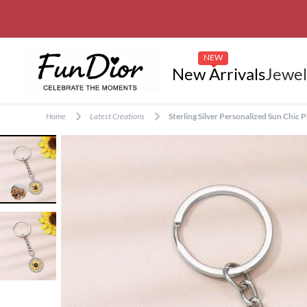
NEW
New Arrivals
Jewel
Home
Latest Creations
Sterling Silver Personalized Sun Chi