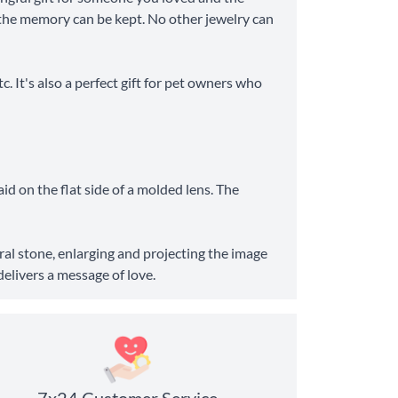
ve the memory can be kept. No other jewelry can
c. It's also a perfect gift for pet owners who
aid on the flat side of a molded lens. The
tral stone, enlarging and projecting the image
delivers a message of love.
7x24 Customer Service