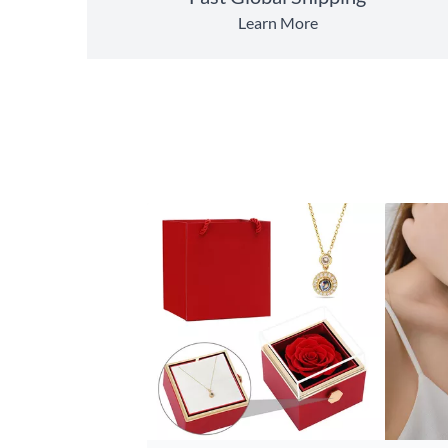
Learn More