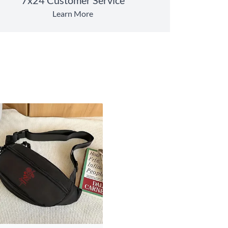
Learn More