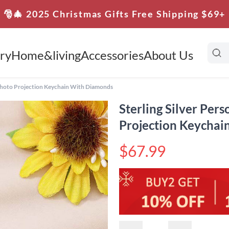
🎅🎄 2025 Christmas Gifts Free Shipping $69+
ry
Home&living
Accessories
About Us
c Photo Projection Keychain With Diamonds
Sterling Silver Per
Projection Keycha
$67.99