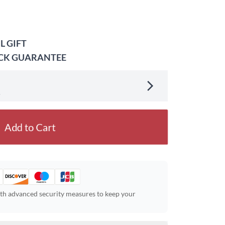
L GIFT
ACK GUARANTEE
.
Add to Cart
ith advanced security measures to keep your