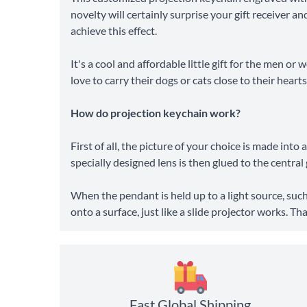
novelty will certainly surprise your gift receiver 
achieve this effect.
It's a cool and affordable little gift for the men or
love to carry their dogs or cats close to their hearts
How do projection keychain work?
First of all, the picture of your choice is made int
specially designed lens is then glued to the centra
When the pendant is held up to a light source, such
onto a surface, just like a slide projector works. T
Fast Global Shipping