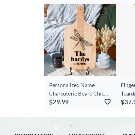
Present
Engra
Gift 
Coupl
Personalized Name
Finge
Charcuterie Board Chic
Teard
$29.99
$37.
With Dragonfly Pattern
Penda
Practical Present For
Jewel
Mom