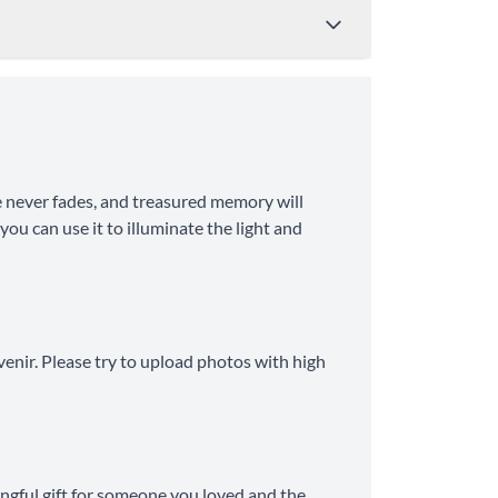
Price
Shipping Time
 never fades, and treasured memory will
from $4.95
8-10 Business Days
ou can use it to illuminate the light and
from $11.99
6-8 Business Days
venir. Please try to upload photos with high
ingful gift for someone you loved and the