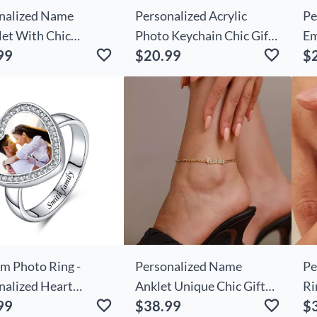
nalized Name
Personalized Acrylic
Pe
let With Chic
Photo Keychain Chic Gifts
Em
99
$20.99
$
day Flower Simple
For Family
Ba
or Friends
Bi
Pr
m Photo Ring -
Personalized Name
Pe
nalized Heart
Anklet Unique Chic Gift
Ri
99
$38.99
$
re Ring with
For Your Love
Sh