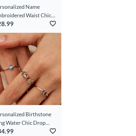
rsonalized Name
broidered Waist Chic
28.99
g With Custom
rthday Flowers
ecious Gift For Friends
rsonalized Birthstone
ng Water Chic Drop
34.99
aped Unique Gift For