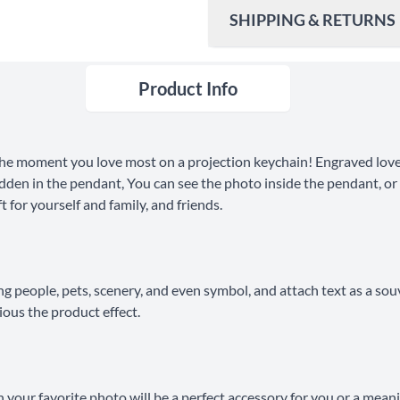
SHIPPING & RETURNS
Product Info
Ship To
United States
Shipping Method
he moment you love most on a projection keychain! Engraved love
Standard Shipping
dden in the pendant, You can see the photo inside the pendant, or y
 for yourself and family, and friends.
Express Shipping
30 Days Return
ng people, pets, scenery, and even symbol, and attach text as a sou
ious the product effect.
your favorite photo will be a perfect accessory for you or a mean