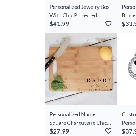
Personalized Jewelry Box
Perso
With Chic Projected
Brace
$41.99
$33.
Picture Necklace
Birth
Beautiful Gift For
Gift F
Valentine's Day
Personalized Name
Custo
Square Charcuterie Chic
Perso
$27.99
$37.
Board Best Father's Day
Pictu