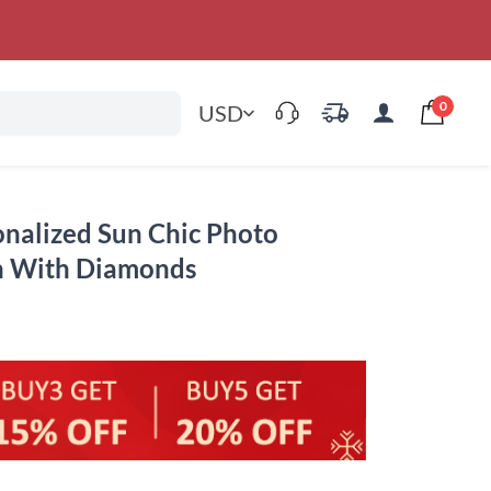
0
USD
sonalized Sun Chic Photo
in With Diamonds