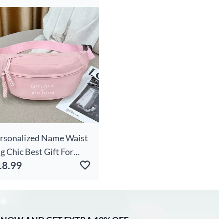
rthday
rsonalized Name Waist
g Chic Best Gift For
18.99
iends