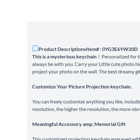
Product Descriptions
Item# : 0YG3E6YW20D
This is a mysterious keychain
！Personalized for t
always be with you. Carry your Little cute photo hi
project your photo on the wall. The best dreamy gift
Customize Your Picture Projection keychain.
You can freely customize anything you like, includi
resolution, the higher the resolution, the more obv
Meaningful Accessory amp; Memorial Gift
This customized projection keychain engraved with 