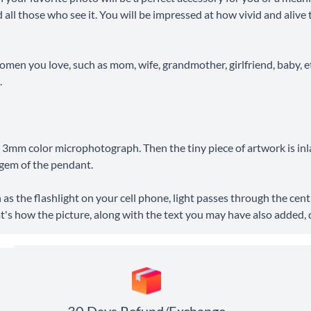
and all those who see it. You will be impressed at how vivid and ali
 women you love, such as mom, wife, grandmother, girlfriend, baby, et
.
o a 3mm color microphotograph. Then the tiny piece of artwork is inl
l gem of the pendant.
 as the flashlight on your cell phone, light passes through the cen
hat's how the picture, along with the text you may have also added, 
30 Days Refund/Exchange