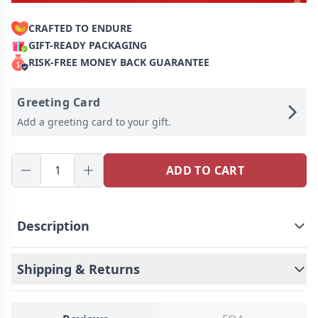
CRAFTED TO ENDURE
GIFT-READY PACKAGING
RISK-FREE MONEY BACK GUARANTEE
Greeting Card
Add a greeting card to your gift.
ADD TO CART
Description
Shipping & Returns
This well-designed fabric storage basket is practical
and reflects your personality.