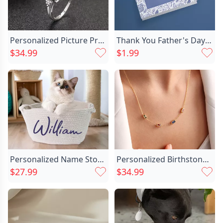
Personalized Picture Projection Ring Chic With Lucky Flower Pattern Creative Present For Favourite Her
Thank You Father's Day Chic Card
$34.99
$1.99
Personalized Name Storage Basket Chic Simple Gift For Family
Personalized Birthstone Necklace Exquisite Chic Birthday Gift For Family
$27.99
$34.99