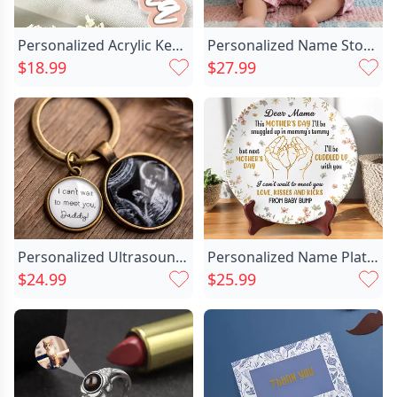
Personalized Acrylic Keychain Customized Chic With Child's Photo Cute Mother's Day Gift
Personalized Name Storage Basket Chic With Heart Best Gift For Your Love
$18.99
$27.99
Personalized Ultrasound Photo Keychain Chic Retro Style Pregnancy Gifts For New Dad Mom
Personalized Name Plate With Chic Hands Pattern Wonderful Present For Mother
$24.99
$25.99