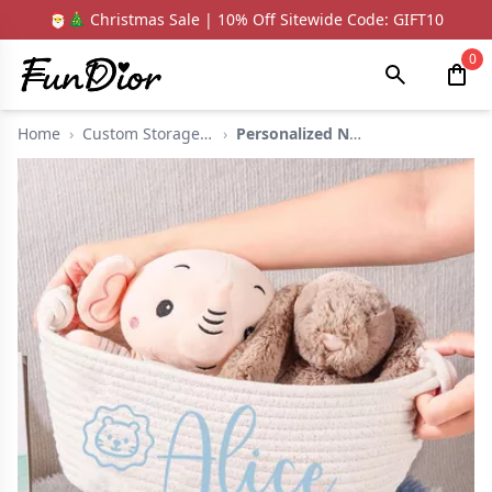
🎅🎄 Christmas Sale | 10% Off Sitewide Code: GIFT10
0
Home
›
Custom Storage Baske...
›
Personalized Name St...