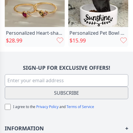
Personalized Heart-shaped Birthstone Ring Chic Exquisite Gift For Girls
Personalized Pet Bowl With Chic Custom Name And Special Gift For Pet Friends
$28.99
$15.99
SIGN-UP FOR EXCLUSIVE OFFERS!
SUBSCRIBE
I agree to the
Privacy Policy
and
Terms of Service
INFORMATION
+