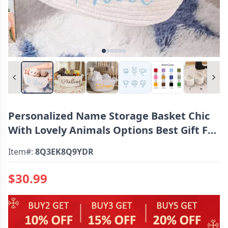
Personalized Name Storage Basket Chic
With Lovely Animals Options Best Gift For
Kids
Item#:
8Q3EK8Q9YDR
$30.99