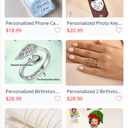
Personalized Phone Cases Custom Chic Photo Memorial Gifts For Lost Loved Ones
Personalized Photo Keychain With Chic Custom Text For Boyfriend
$18.99
$20.99
Personalized Birthstone Ring With Chic Wings Memorial Gift For Loved Ones
Personalized 2 Birthstone Ring Chic Exquisite Valentine's Day Gift
$28.99
$28.99