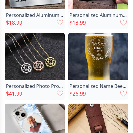
Personalized Aluminum Wallet Card Chic Customized Newborn Photos For Dad
Personalized Aluminum Wallet Card Chic I Will Carry You With Me Black Design Memorial Gift For Loved One
$18.99
$18.99
Personalized Photo Projection Necklace Chic - Compass
Personalized Name Beer Glass Chic With Ring Pattern Wonderful Gift For Couple
$41.99
$26.99