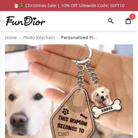
🎅🎄 Christmas Sale | 10% Off Sitewide Code: GIFT10
0
Home
›
Photo Keychain
›
Personalized Picture...