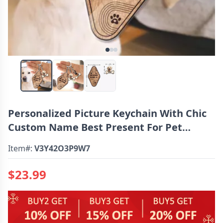
Personalized Picture Keychain With Chic
Custom Name Best Present For Pet
Lovers
Item#:
V3Y42O3P9W7
$23.99