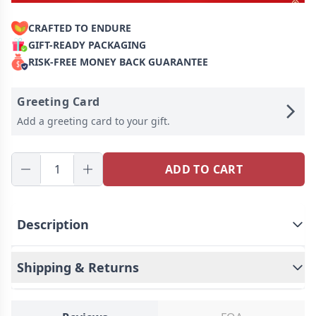
CRAFTED TO ENDURE
GIFT-READY PACKAGING
RISK-FREE MONEY BACK GUARANTEE
Greeting Card
Add a greeting card to your gift.
ADD TO CART
Description
Shipping & Returns
We launch a keychain. Made of high-quality
materials, this keychain is lightweight and easy to
carry, making it an indispensable and practical