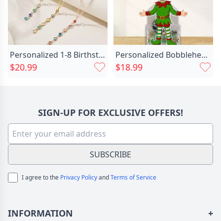
Personalized 1-8 Birthstones Family Chic Necklace Minimalist Jewelry Anniversary Birthday Gift For Women
Personalized Bobblehead Acrylic Stand Chic Custom Christmas Elf Photo Design Gift For Kids
$20.99
$18.99
SIGN-UP FOR EXCLUSIVE OFFERS!
SUBSCRIBE
I agree to the
Privacy Policy
and
Terms of Service
INFORMATION
+