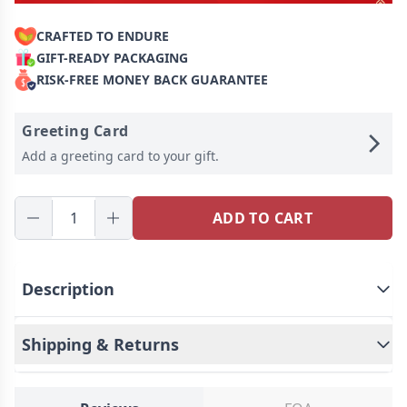
CRAFTED TO ENDURE
GIFT-READY PACKAGING
RISK-FREE MONEY BACK GUARANTEE
Greeting Card
Add a greeting card to your gift.
ADD TO CART
Description
Shipping & Returns
Add a touch of unique charm to your daily dining
experience - custom plastic round plates! This
practical and personalized tableware not only