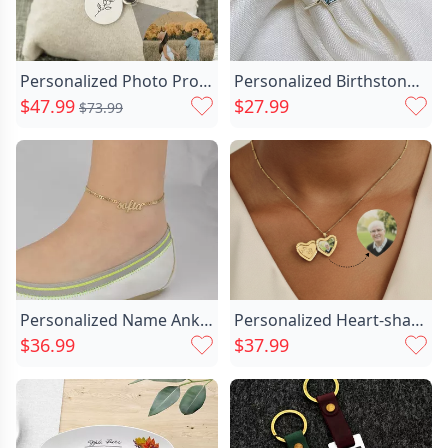
Personalized Photo Projection Necklace-custom Chic Birth Flower Pendant
Personalized Birthstone Ring Exquisite Chic Birthday Gift
$47.99
$27.99
$73.99
Personalized Name Anklet Perfect Chic Gift For Important Person
Personalized Heart-shaped Photo Necklace Chic With Letters Exquisite Commemorative Gift
$36.99
$37.99