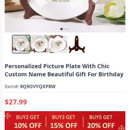
Personalized Picture Plate With Chic
Custom Name Beautiful Gift For Birthday
Item#:
9Q9OVYQXP8W
$27.99