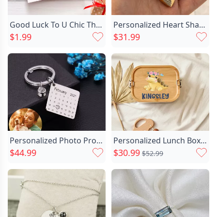
gathering with friends or enjoying a meal alone,
this custom plate can add a unique personal style
Good Luck To U Chic Thank You Gift Card
Personalized Heart Shaped Urn Chic Necklace With Fingerprint Memorial Gift For Loved Ones
to your dining experience.
$1.99
$31.99
Personalized Photo Projection Calendar Chic Keychain
Personalized Lunch Box Custom Chic Name With Cute Dinosaur For Kid
$44.99
$30.99
$52.99