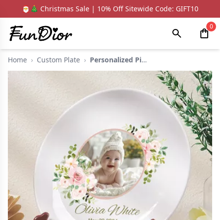
🎅🎄 Christmas Sale | 10% Off Sitewide Code: GIFT10
0
Home
›
Custom Plate
›
Personalized Picture...