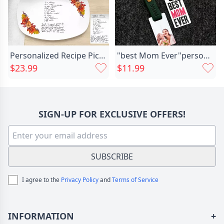
Personalized Recipe Picture Plate Chic Special Mother's Day Gift
"best Mom Ever"personalized Keychain Chic With Photo For Mom
$23.99
$11.99
SIGN-UP FOR EXCLUSIVE OFFERS!
SUBSCRIBE
I agree to the
Privacy Policy
and
Terms of Service
INFORMATION
+