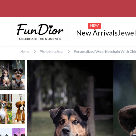
NEW
New Arrivals
Jewel
Home
Photo Keychain
Personalized Wool Keychain With Chic