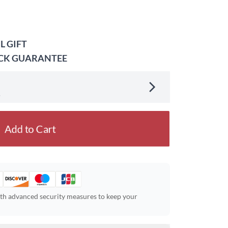
L GIFT
ACK GUARANTEE
.
Add to Cart
ith advanced security measures to keep your