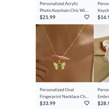
Personalized Acrylic
Perso
Photo Keychain Chic With
Keych
$21.99
$16.
Engraving Sweet Gift
Lover
Personalized Oval
Perso
Fingerprint Necklace Chic
Embro
$33.99
$28.
With Wings Beautiful Gift
Bag W