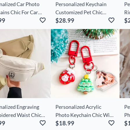
nalized Car Photo
Personalized Keychain
Pe
ains Chic For Car
Customized Pet Chic
Ri
99
$28.99
$
s
Photo Memorial Gift For
Va
Friends
nalized Engraving
Personalized Acrylic
Pe
idered Waist Chic
Photo Keychain Chic With
Ph
99
$18.99
$
ith Anchor Pattern
Christmas Decoration
Cu