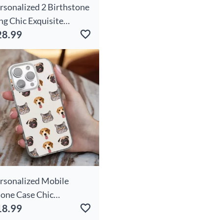
rsonalized 2 Birthstone
ng Chic Exquisite
28.99
lentine's Day Gift
rsonalized Mobile
one Case Chic
18.99
stomized Pet Face