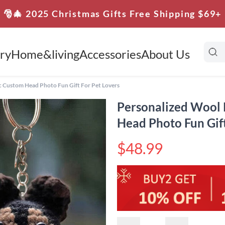
🎅🎄 2025 Christmas Gifts Free Shipping $69+
ry
Home&living
Accessories
About Us
 Custom Head Photo Fun Gift For Pet Lovers
Personalized Wool
Head Photo Fun Gift
$48.99