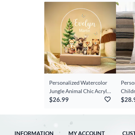
For Her
Best G
Personalized Watercolor
Perso
Jungle Animal Chic Acrylic
Child
$26.99
$28.
Night Light With Name
Mum C
And Wooden Base Room
Gift 
Decoration Christmas
Birthday Gift For Girls
INFORMATION
Boys
MY ACCOUNT
CUS