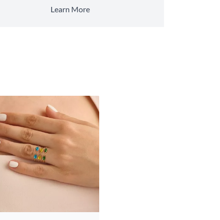
Learn More