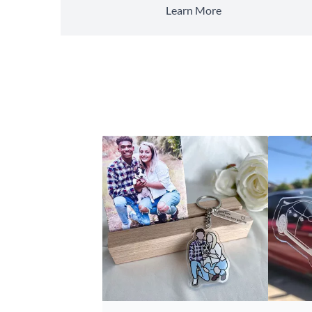
Learn More