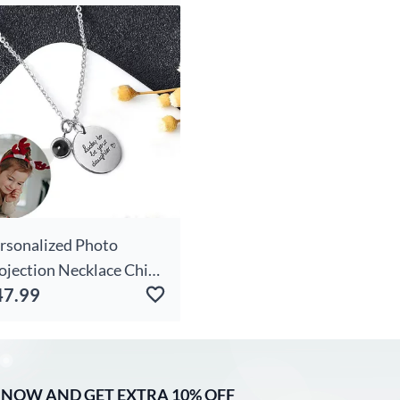
oto Warm Gift For
iends
rsonalized Photo
ojection Necklace Chic
47.99
r Daughter
 NOW AND GET EXTRA 10% OFF