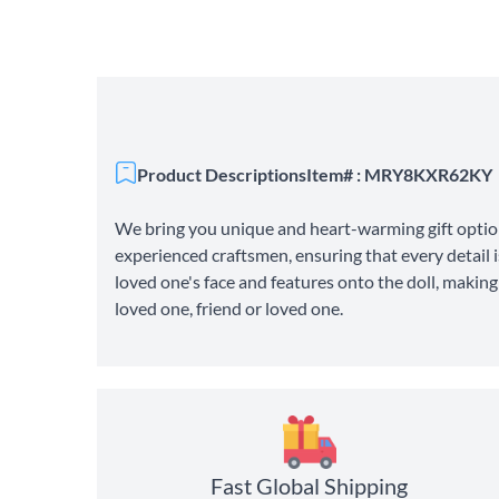
Product Descriptions
Item# : MRY8KXR62KY
We bring you unique and heart-warming gift option
experienced craftsmen, ensuring that every detail i
loved one's face and features onto the doll, makin
loved one, friend or loved one.
Fast Global Shipping