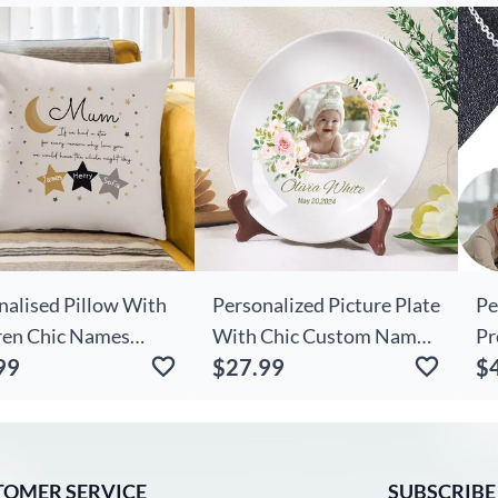
ift For Kids
Gift
Ph
Fr
nalised Pillow With
Personalized Picture Plate
Pe
ren Chic Names
With Chic Custom Name
Pr
99
$27.99
$
ushion Little Stars
Beautiful Gift For
Fo
For Mum
Birthday
TOMER SERVICE
SUBSCRIBE